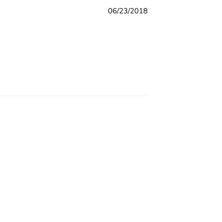
06/23/2018