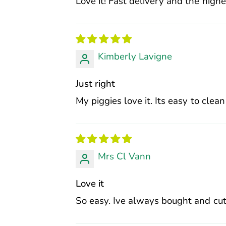
Love it! Fast delivery and the high
Kimberly Lavigne
Just right
My piggies love it. Its easy to clean
Mrs Cl Vann
Love it
So easy. Ive always bought and cut 