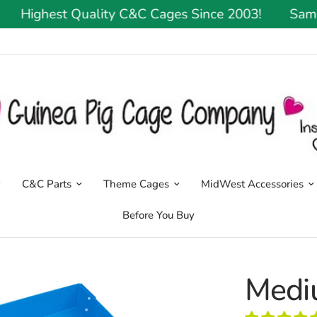
Highest Quality C&C Cages Since 2003!
Same Or 
C&C Parts
Theme Cages
MidWest Accessories
Before You Buy
Medi