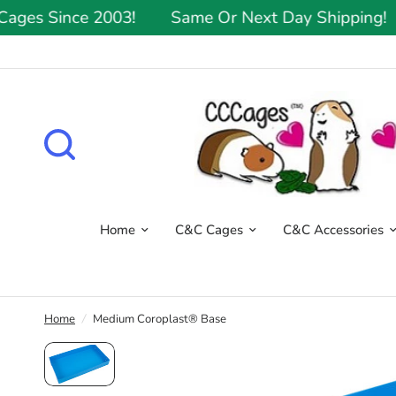
s Since 2003!
Same Or Next Day Shipping!
Home
C&C Cages
C&C Accessories
Home
/
Medium Coroplast® Base