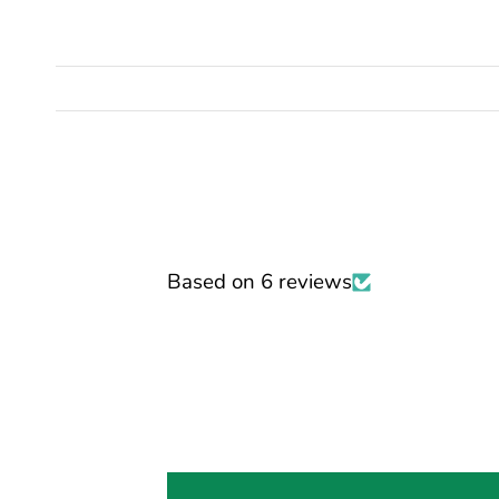
Based on 6 reviews