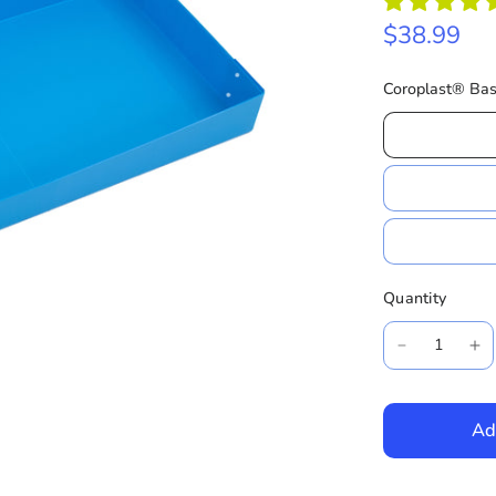
$38.99
Coroplast® Bas
Quantity
Ad