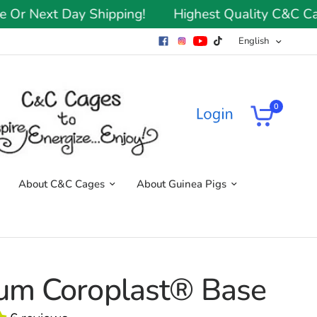
Next Day Shipping!
Highest Quality C&C Cages 
English
0
About C&C Cages
About Guinea Pigs
um Coroplast® Base