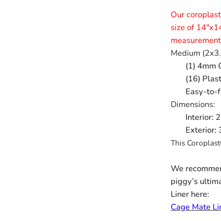
Our coroplast
size of 14"x1
measurements
Medium (2x3.
(1) 4mm C
(16) Plas
Easy-to-f
Dimensions:
Interior:
Exterior:
This Coroplast
We recommend
piggy’s ultim
Liner here:
Cage Mate Li