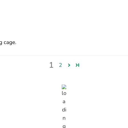
g cage.
1
2