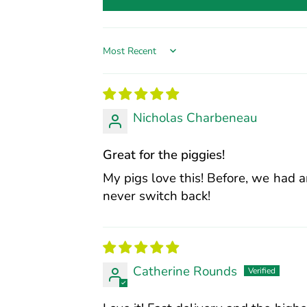
Sort by
Nicholas Charbeneau
Great for the piggies!
My pigs love this! Before, we had a
never switch back!
Catherine Rounds