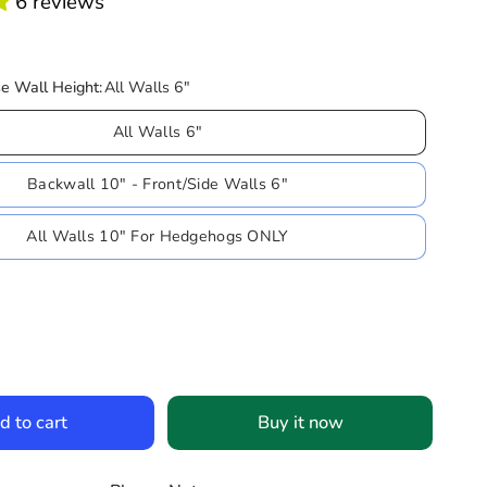
6 reviews
e Wall Height:
All Walls 6"
All Walls 6"
Backwall 10" - Front/Side Walls 6"
All Walls 10" For Hedgehogs ONLY
d to cart
Buy it now