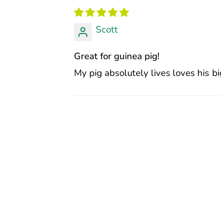
Scott
Great for guinea pig!
My pig absolutely lives loves his bi