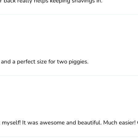
er back really helps keeping shavings in.
 and a perfect size for two piggies.
myself! It was awesome and beautiful. Much easier! Gl