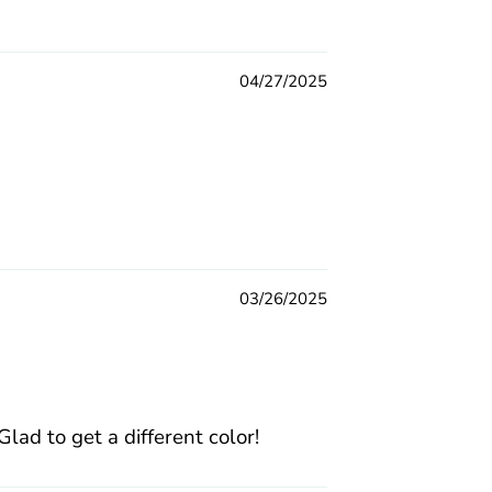
04/27/2025
03/26/2025
ad to get a different color!