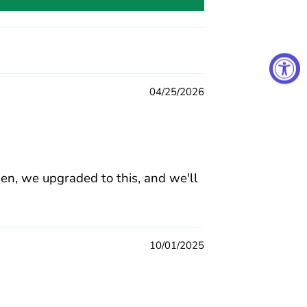
04/25/2026
hen, we upgraded to this, and we'll
10/01/2025