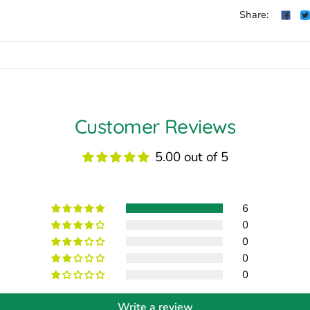
Share:
Customer Reviews
5.00 out of 5
6
0
0
0
0
Write a review