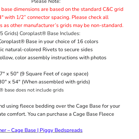
Please Note:
 base dimensions are based on the standard C&C grid
4" with 1/2” connector spacing. Please check all
 as other manufacturer’s grids may be non-standard.
5 Grids) Coroplast® Base Includes:
oroplast® Base in your choice of 16 colors
tic natural-colored Rivets to secure sides
ollow, color assembly instructions with photos
 27" x 50" (9 Square Feet of cage space)
 30" x 54" (When assembled with grids)
® base does not include grids
 using fleece bedding over the Cage Base for your
ate comfort. You can purchase a Cage Base Fleece
ner – Cage Base | Piggy Bedspreads