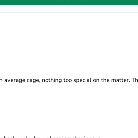
n average cage, nothing too special on the matter. T