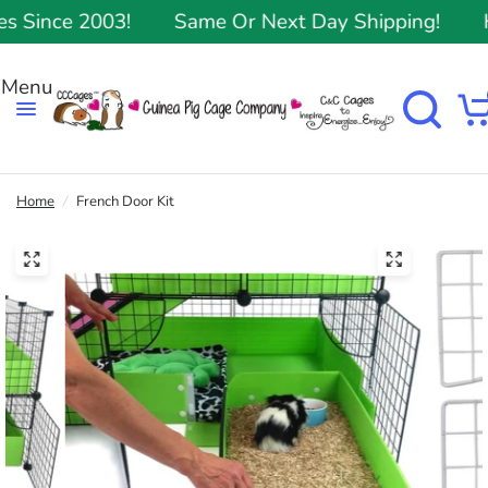
Since 2003!
Same Or Next Day Shipping!
Hi
Home
/
French Door Kit