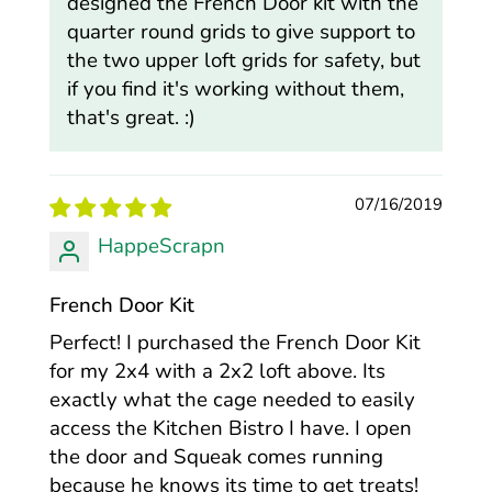
designed the French Door kit with the
quarter round grids to give support to
the two upper loft grids for safety, but
if you find it's working without them,
that's great. :)
07/16/2019
HappeScrapn
French Door Kit
Perfect! I purchased the French Door Kit
for my 2x4 with a 2x2 loft above. Its
exactly what the cage needed to easily
access the Kitchen Bistro I have. I open
the door and Squeak comes running
because he knows its time to get treats!