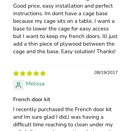
Good price, easy installation and perfect
instructions. Im dont have a cage base
because my cage sits on a table. I want a
base to lower the cage for easy access
but I want to keep my french doors. Ill just
add a thin piece of plywood between the
cage and the base. Easy solution! Thanks!
08/19/2017
Melissa
French door kit
I recently purchased the French door kit
and Im sure glad I did,I was having a
difficult time reaching to clean under my