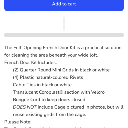
Add to cart
The Full-Opening French Door Kit is a practical solution
for cleaning the area beneath your wide loft.
French Door Kit Includes:
(2) Quarter Round Mini Grids in black or white
(4) Plastic natural-colored Rivets
Cable Ties in black or white
Translucent Coroplast® section with Velcro
Bungee Cord to keep doors closed
DOES NOT
include Cage pictured in photos, but will
reuse existing grids from the cage.
Please Note: