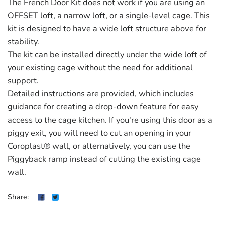
The French Door Kit does not work if you are using an
OFFSET loft, a narrow loft, or a single-level cage. This
kit is designed to have a wide loft structure above for
stability.
The kit can be installed directly under the wide loft of
your existing cage without the need for additional
support.
Detailed instructions are provided, which includes
guidance for creating a drop-down feature for easy
access to the cage kitchen. If you're using this door as a
piggy exit, you will need to cut an opening in your
Coroplast® wall, or alternatively, you can use the
Piggyback ramp instead of cutting the existing cage
wall.
Share: