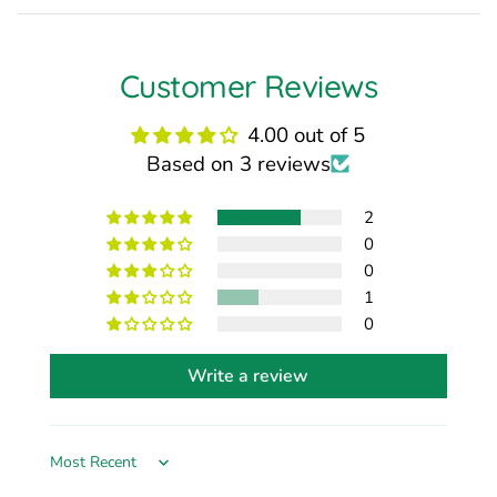
Customer Reviews
4.00 out of 5
Based on 3 reviews
2
0
0
1
0
Write a review
Sort by