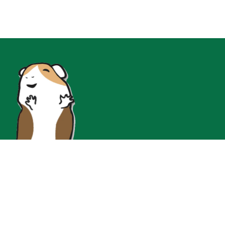
Join Our Instgram for Insta-Only Flash Sales!!!
At Guinea Pig Cage Company, we're all