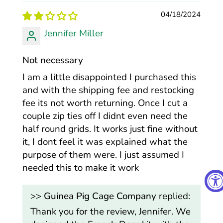
04/18/2024
Jennifer Miller
Not necessary
I am a little disappointed I purchased this
and with the shipping fee and restocking
fee its not worth returning. Once I cut a
couple zip ties off I didnt even need the
half round grids. It works just fine without
it, I dont feel it was explained what the
purpose of them were. I just assumed I
needed this to make it work
>>
Guinea Pig Cage Company
replied:
Thank you for the review, Jennifer. We