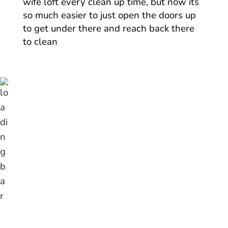
wife loft every clean up time, but now its
so much easier to just open the doors up
to get under there and reach back there
to clean