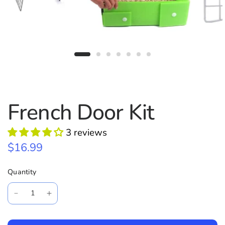
French Door Kit
3 reviews
$16.99
Quantity