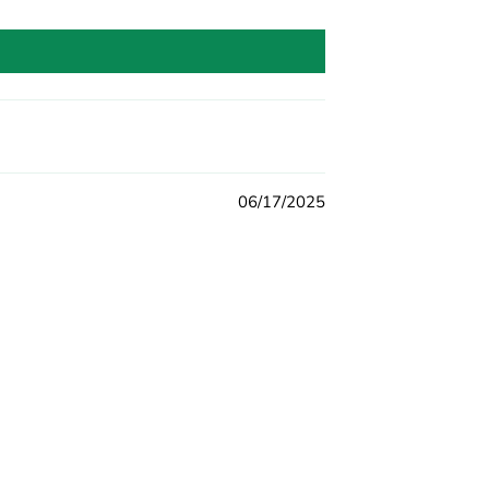
06/17/2025