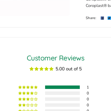
Coroplast® b
Share:
Customer Reviews
5.00 out of 5
1
0
0
0