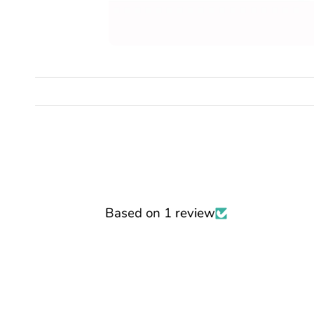
Based on 1 review