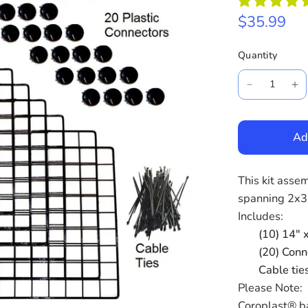
$35.99
Quantity
Ad
This kit asse
spanning 2x3
Includes:
(10) 14" x
(20) Conn
Cable tie
Please Note:
Coroplast® ba