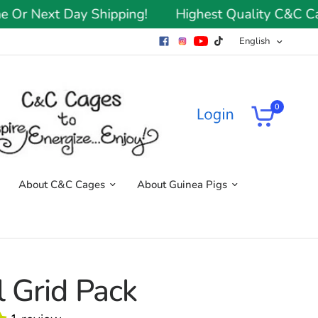
 Next Day Shipping!
Highest Quality C&C Cages
English
0
About C&C Cages
About Guinea Pigs
 Grid Pack