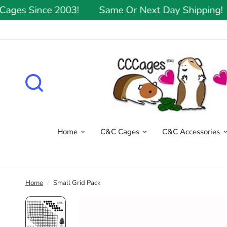
es Since 2003!
Same Or Next Day Shipping!
Home
C&C Cages
C&C Accessories
Home
/
Small Grid Pack