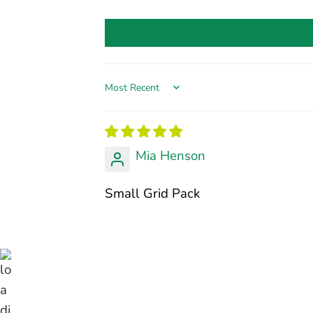
Sort by
Mia Henson
Small Grid Pack