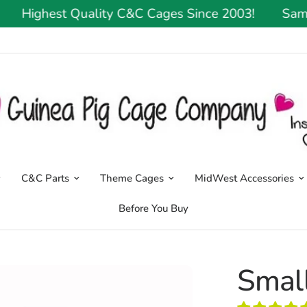
Highest Quality C&C Cages Since 2003!
Same Or
C&C Parts
Theme Cages
MidWest Accessories
Before You Buy
Small