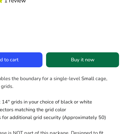
1 review
d to cart
Buy it now
mbles the boundary for a single-level
Small
cage,
 grids.
 14" grids in your choice of black or white
ectors matching the grid color
s for additional grid security (Approximately 50)
se is NOT part of this package. Designed to fit