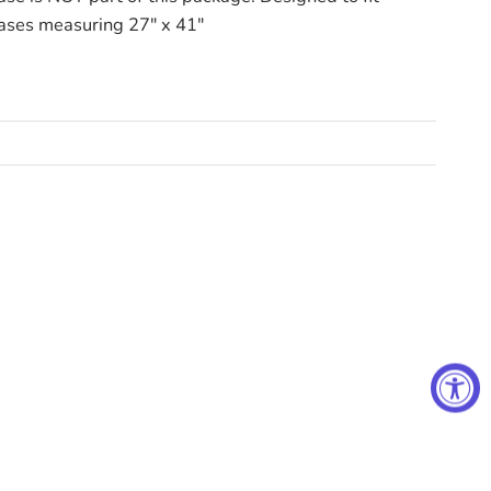
ases measuring 27" x 41"