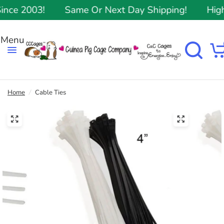
ce 2003!
Same Or Next Day Shipping!
Highe
Home
/
Cable Ties