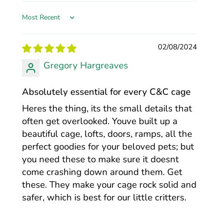
Sort by
02/08/2024
Gregory Hargreaves
Absolutely essential for every C&C cage
Heres the thing, its the small details that
often get overlooked. Youve built up a
beautiful cage, lofts, doors, ramps, all the
perfect goodies for your beloved pets; but
you need these to make sure it doesnt
come crashing down around them. Get
these. They make your cage rock solid and
safer, which is best for our little critters.