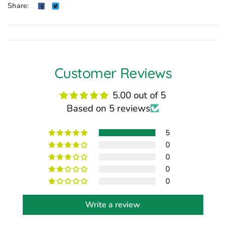
Share:
Customer Reviews
5.00 out of 5
Based on 5 reviews
5
0
0
0
0
Write a review