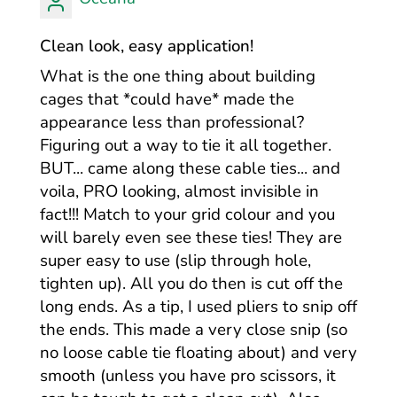
Clean look, easy application!
What is the one thing about building
cages that *could have* made the
appearance less than professional?
Figuring out a way to tie it all together.
BUT... came along these cable ties... and
voila, PRO looking, almost invisible in
fact!!! Match to your grid colour and you
will barely even see these ties! They are
super easy to use (slip through hole,
tighten up). All you do then is cut off the
long ends. As a tip, I used pliers to snip off
the ends. This made a very close snip (so
no loose cable tie floating about) and very
smooth (unless you have pro scissors, it