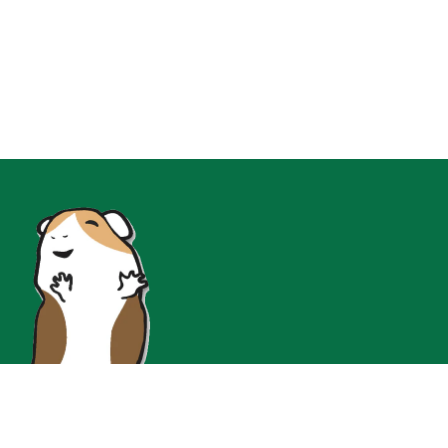
Join Our Instgram for Insta-Only Flash Sales!!!