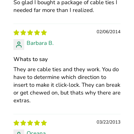
So glad I bought a package of cable ties I
needed far more than I realized.
02/06/2014
Barbara B.
Whats to say
They are cable ties and they work. You do
have to determine which direction to
insert to make it click-lock. They can break
or get chewed on, but thats why there are
extras.
03/22/2013
Oceana