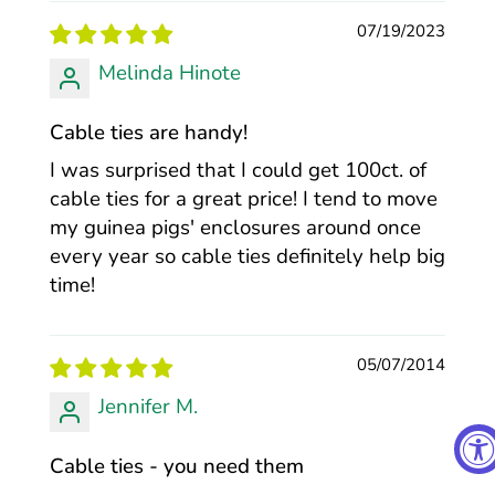
07/19/2023
Melinda Hinote
Cable ties are handy!
I was surprised that I could get 100ct. of
cable ties for a great price! I tend to move
my guinea pigs' enclosures around once
every year so cable ties definitely help big
time!
05/07/2014
Jennifer M.
Cable ties - you need them