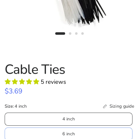
Cable Ties
5 reviews
$3.69
Size:
4 inch
Sizing guide
4 inch
6 inch