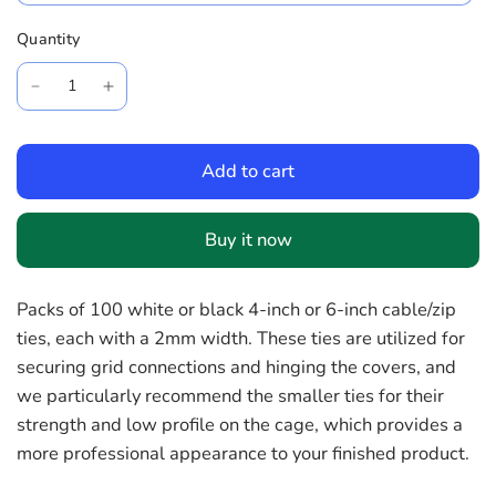
Quantity
Add to cart
Buy it now
Packs of 100 white or black 4-inch or 6-inch cable/zip
ties, each with a 2mm width. These ties are utilized for
securing grid connections and hinging the covers, and
we particularly recommend the smaller ties for their
strength and low profile on the cage, which provides a
more professional appearance to your finished product.