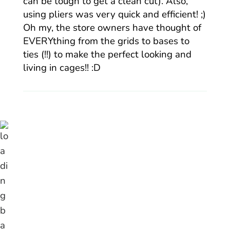
can be tough to get a clean cut). Also,
using pliers was very quick and efficient! ;)
Oh my, the store owners have thought of
EVERYthing from the grids to bases to
ties (!!) to make the perfect looking and
living in cages!! :D