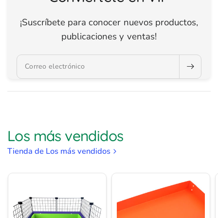
¡Suscríbete para conocer nuevos productos,
publicaciones y ventas!
Correo electrónico
Los más vendidos
Tienda de Los más vendidos