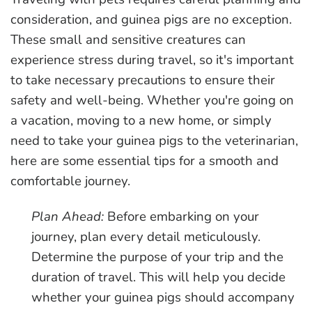
consideration, and guinea pigs are no exception.
These small and sensitive creatures can
experience stress during travel, so it's important
to take necessary precautions to ensure their
safety and well-being. Whether you're going on
a vacation, moving to a new home, or simply
need to take your guinea pigs to the veterinarian,
here are some essential tips for a smooth and
comfortable journey.
Plan Ahead:
Before embarking on your
journey, plan every detail meticulously.
Determine the purpose of your trip and the
duration of travel. This will help you decide
whether your guinea pigs should accompany