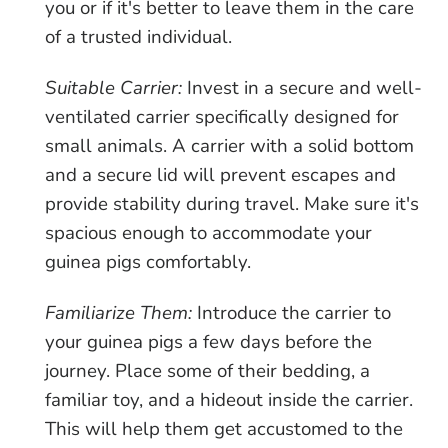
you or if it's better to leave them in the care
of a trusted individual.
Suitable Carrier:
Invest in a secure and well-
ventilated carrier specifically designed for
small animals. A carrier with a solid bottom
and a secure lid will prevent escapes and
provide stability during travel. Make sure it's
spacious enough to accommodate your
guinea pigs comfortably.
Familiarize Them:
Introduce the carrier to
your guinea pigs a few days before the
journey. Place some of their bedding, a
familiar toy, and a hideout inside the carrier.
This will help them get accustomed to the