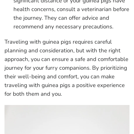
significant distance or your guinea pigs have
health concerns, consult a veterinarian before
the journey. They can offer advice and
recommend any necessary precautions.
Traveling with guinea pigs requires careful
planning and consideration, but with the right
approach, you can ensure a safe and comfortable
journey for your furry companions. By prioritizing
their well-being and comfort, you can make
traveling with guinea pigs a positive experience
for both them and you.