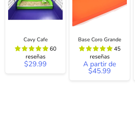
Cavy Cafe
Base Coro Grande
60
45
reseñas
reseñas
$29.99
A partir de
$45.99