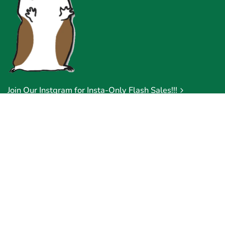
Join Our Instgram for Insta-Only Flash Sales!!!
En CCCages, nuestro objetivo es
energizar, inspirar y disfrutar el mundo de
los conejillos de Indias. Diseñamos
nuestros productos para alinearse con
los instintos naturales de los conejillos
de Indias y al mismo tiempo hacer que el
mantenimiento de la jaula sea muy