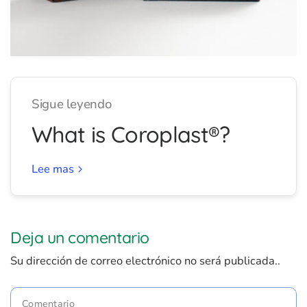
Sigue leyendo
What is Coroplast®?
Lee mas
Deja un comentario
Su dirección de correo electrónico no será publicada..
Comentario