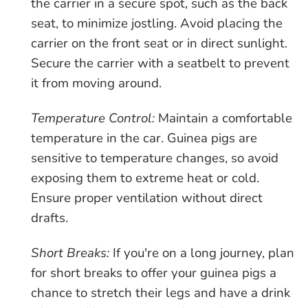
the carrier in a secure spot, such as the back
seat, to minimize jostling. Avoid placing the
carrier on the front seat or in direct sunlight.
Secure the carrier with a seatbelt to prevent
it from moving around.
Temperature Control:
Maintain a comfortable
temperature in the car. Guinea pigs are
sensitive to temperature changes, so avoid
exposing them to extreme heat or cold.
Ensure proper ventilation without direct
drafts.
Short Breaks:
If you're on a long journey, plan
for short breaks to offer your guinea pigs a
chance to stretch their legs and have a drink