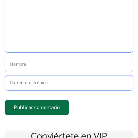
Nombre
Correo electrónico
Conviértete en VIP