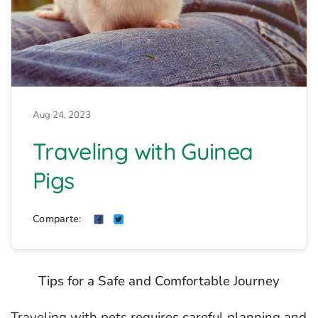
Aug 24, 2023
Traveling with Guinea
Pigs
Comparte:
Tips for a Safe and Comfortable Journey
Traveling with pets requires careful planning and