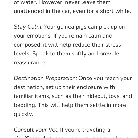
of water. However, never leave them
unattended in the car, even for a short while.
Stay Calm:
Your guinea pigs can pick up on
your emotions. If you remain calm and
composed, it will help reduce their stress
levels. Speak to them softly and provide
reassurance.
Destination Preparation:
Once you reach your
destination, set up their enclosure with
familiar items, such as their hideout, toys, and
bedding. This will help them settle in more
quickly.
Consult your Vet:
If you're traveling a