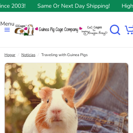
 2003!
Same Or Next Day Shipping!
Highest
Hogar
/
Noticias
/
Traveling with Guinea Pigs