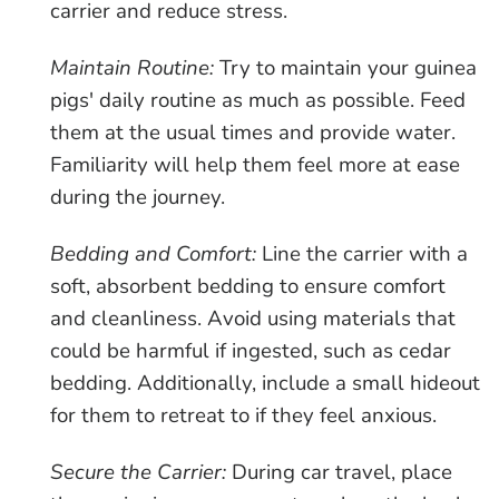
carrier and reduce stress.
Maintain Routine:
Try to maintain your guinea
pigs' daily routine as much as possible. Feed
them at the usual times and provide water.
Familiarity will help them feel more at ease
during the journey.
Bedding and Comfort:
Line the carrier with a
soft, absorbent bedding to ensure comfort
and cleanliness. Avoid using materials that
could be harmful if ingested, such as cedar
bedding. Additionally, include a small hideout
for them to retreat to if they feel anxious.
Secure the Carrier:
During car travel, place